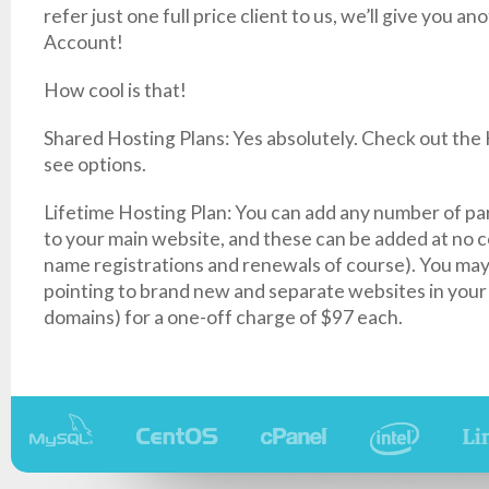
refer just one full price client to us, we’ll give you a
Account!
How cool is that!
Shared Hosting Plans: Yes absolutely. Check out the
see options.
Lifetime Hosting Plan: You can add any number of pa
to your main website, and these can be added at no 
name registrations and renewals of course). You ma
pointing to brand new and separate websites in your
domains) for a one-off charge of $97 each.