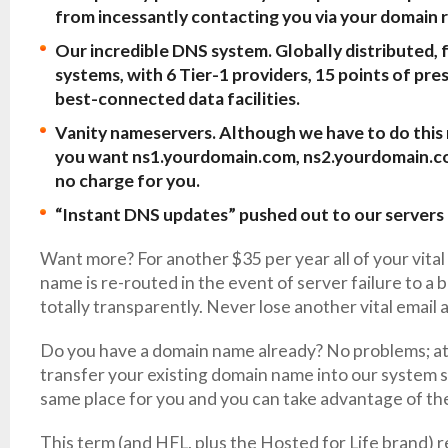
from incessantly contacting you via your domain 
Our incredible DNS system. Globally distributed, 
systems, with 6 Tier-1 providers, 15 points of pre
best-connected data facilities.
Vanity nameservers. Although we have to do this m
you want ns1.yourdomain.com, ns2.yourdomain.com,
no charge for you.
“Instant DNS updates” pushed out to our servers 
Want more? For another $35 per year all of your vital
name is re-routed in the event of server failure to a
totally transparently. Never lose another vital email 
Do you have a domain name already? No problems; at
transfer your existing domain name into our system so
same place for you and you can take advantage of the 
This term (and HFL, plus the Hosted for Life brand) re