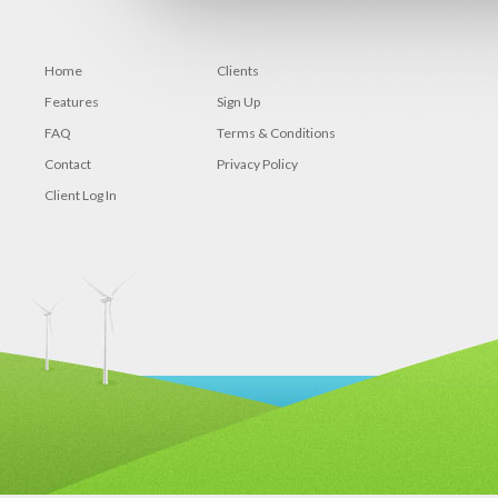
Home
Clients
Features
Sign Up
FAQ
Terms & Conditions
Contact
Privacy Policy
Client Log In