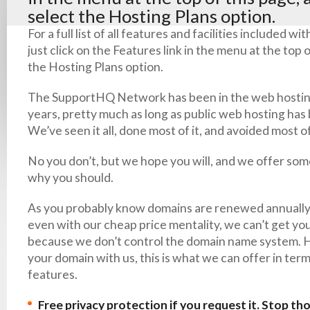
select the Hosting Plans option.
For a full list of all features and facilities included w
just click on the Features link in the menu at the top 
the Hosting Plans option.
The SupportHQ Network has been in the web hostin
years, pretty much as long as public web hosting has 
We’ve seen it all, done most of it, and avoided most o
No you don’t, but we hope you will, and we offer so
why you should.
As you probably know domains are renewed annually,
even with our cheap price mentality, we can’t get yo
because we don’t control the domain name system. H
your domain with us, this is what we can offer in term
features.
Free privacy protection if you request it. Stop th