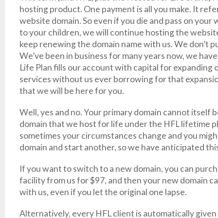
hosting product. One payment is all you make. It refers
website domain. So even if you die and pass on your
to your children, we will continue hosting the websit
keep renewing the domain name with us. We don’t put a
We’ve been in business for many years now, we have
Life Plan fills our account with capital for expanding o
services without us ever borrowing for that expansi
that we will be here for you.
Well, yes and no. Your primary domain cannot itself b
domain that we host for life under the HFL lifetime 
sometimes your circumstances change and you might 
domain and start another, so we have anticipated this
If you want to switch to a new domain, you can purc
facility from us for $97, and then your new domain ca
with us, even if you let the original one lapse.
Alternatively, every HFL client is automatically given a