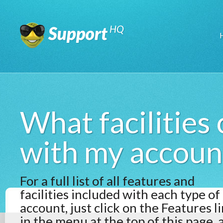
What facilities
with my accoun
For a full list of all features and
facilities included with each type of
account, just click on the Features l
in the menu at the top of this page, 