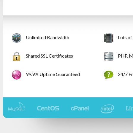
Unlimited Bandwidth
Lots of
Shared SSL Certificates
PHP, M
99.9% Uptime Guaranteed
24/7 Fr