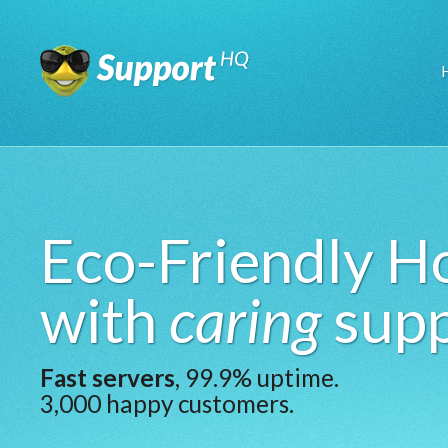
Eco-Friendly H
with
caring
supp
Fast servers
, 99.9% uptime.
3,000 happy customers.