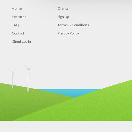
Home
Clients
Features
Sign Up
FAQ
Terms & Conditions
Contact
Privacy Policy
Client Log In