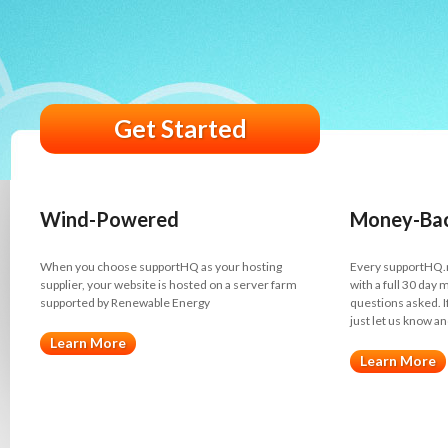
Get Started
Wind-Powered
Money-Bac
When you choose supportHQ as your hosting
Every supportHQ.
supplier, your website is hosted on a server farm
with a full 30 day
supported by Renewable Energy
questions asked. I
just let us know an
Learn More
Learn More