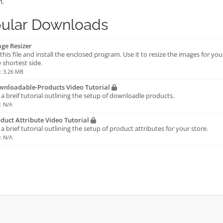
m.
ular Downloads
ge Resizer
this file and install the enclosed program. Use it to resize the images for yo
 shortest side.
e: 3.26 MB
nloadable-Products Video Tutorial
s a breif tutorial outlining the setup of downloadle products.
e: N/A
duct Attribute Video Tutorial
s a brief tutorial outlining the setup of product attributes for your store.
e: N/A