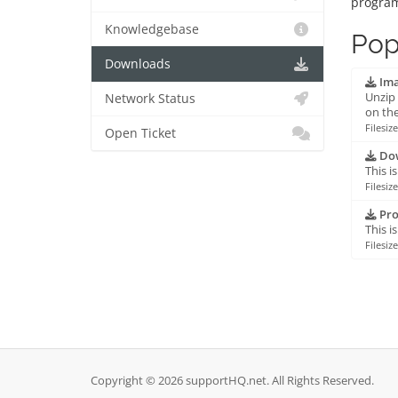
progra
Knowledgebase
Pop
Downloads
Ima
Unzip 
Network Status
on the
Filesiz
Open Ticket
Dow
This i
Filesiz
Pro
This i
Filesiz
Copyright © 2026 supportHQ.net. All Rights Reserved.