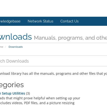
wledgebase
Network Status
Contact Us
wnloads
Manuals, programs, and other
ome
Downloads
nload library has all the manuals, programs and other files that 
egories
 Setup Utilities
(3)
ds that might prove helpful when setting up your
ncludes videos, PDF files, and a picture resizing