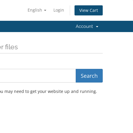
English
Login
View Cart
Account
 files
you may need to get your website up and running.