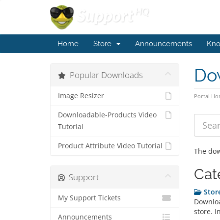
Home
Store
Announcements
Kno
Do
Popular Downloads
Image Resizer
Portal H
Downloadable-Products Video
Tutorial
Product Attribute Video Tutorial
The dow
Cat
Support
Store
My Support Tickets
Downloa
store. I
Announcements