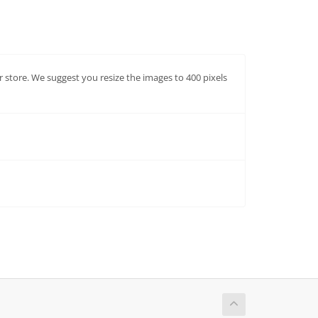
ur store. We suggest you resize the images to 400 pixels